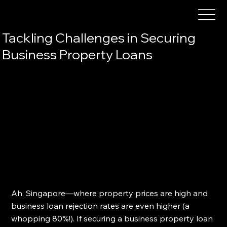
Tackling Challenges in Securing
Business Property Loans
Ah, Singapore—where property prices are high and 
business loan rejection rates are even higher (a 
whopping 80%!). If securing a business property loan 