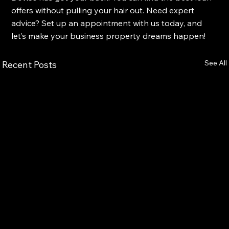
offers without pulling your hair out. Need expert 
advice? Set up an appointment with us today, and 
let’s make your business property dreams happen!
See All
Recent Posts