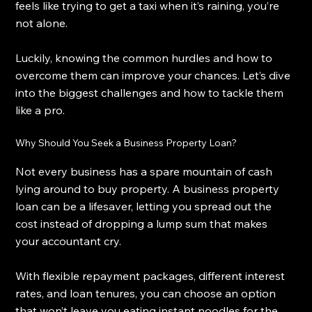
feels like trying to get a taxi when it’s raining, you’re 
not alone.
Luckily, knowing the common hurdles and how to 
overcome them can improve your chances. Let’s dive 
into the biggest challenges and how to tackle them 
like a pro.
Why Should You Seek a Business Property Loan?
Not every business has a spare mountain of cash 
lying around to buy property. A business property 
loan can be a lifesaver, letting you spread out the 
cost instead of dropping a lump sum that makes 
your accountant cry.
With flexible repayment packages, different interest 
rates, and loan tenures, you can choose an option 
that won’t leave you eating instant noodles for the 