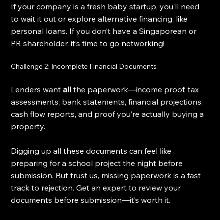
If your company is a fresh baby startup, you’ll need 
to wait it out or explore alternative financing, like 
personal loans. If you don’t have a Singaporean or 
PR shareholder, it’s time to go networking!
Challenge 2: Incomplete Financial Documents
Lenders want 
all
 the paperwork—income proof, tax 
assessments, bank statements, financial projections, 
cash flow reports, and proof you’re actually buying a 
property.
Digging up all these documents can feel like 
preparing for a school project the night before 
submission. But trust us, missing paperwork is a fast 
track to rejection. Get an expert to review your 
documents before submission—it’s worth it.