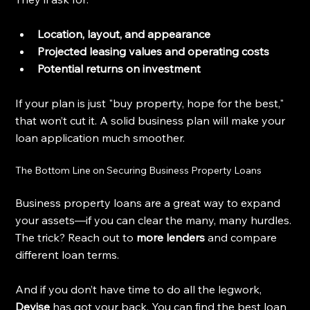
Location, layout, and appearance
Projected leasing values and operating costs
Potential returns on investment
If your plan is just "buy property, hope for the best," 
that won’t cut it. A solid business plan will make your 
loan application much smoother.
The Bottom Line on Securing Business Property Loans
Business property loans are a great way to expand 
your assets—if you can clear the many, many hurdles. 
The trick? Reach out to 
more lenders
 and compare 
different loan terms.
And if you don’t have time to do all the legwork, 
Devise
 has got your back. You can find the best loan 