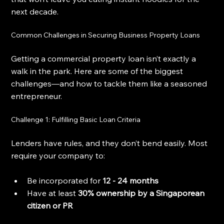
next decade.
Common Challenges in Securing Business Property Loans
Getting a commercial property loan isn’t exactly a 
walk in the park. Here are some of the biggest 
challenges—and how to tackle them like a seasoned 
entrepreneur.
Challenge 1: Fulfilling Basic Loan Criteria
Lenders have rules, and they don’t bend easily. Most 
require your company to:
Be incorporated for 
12 - 24 months
Have at least 
30% ownership by a Singaporean 
citizen or PR