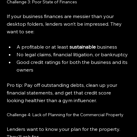
Challenge 3: Poor State of Finances
If your business finances are messier than your 
desktop folders, lenders won’t be impressed. They 
want to see:
A profitable or at least 
sustainable
 business
No legal claims, financial litigation, or bankruptcy
Good credit ratings for both the business and its 
owners
Pro tip: Pay off outstanding debts, clean up your 
financial statements, and get that credit score 
looking healthier than a gym influencer.
Challenge 4: Lack of Planning for the Commercial Property
Lenders want to know your plan for the property. 
They’ll ask for: