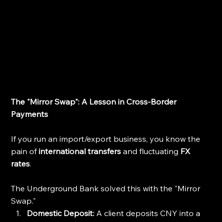
The "Mirror Swap": A Lesson in Cross-Border 
Payments
If you run an import/export business, you know the 
pain of 
international transfers
 and fluctuating 
FX 
rates
.
The Underground Bank solved this with the "Mirror 
Swap."
Domestic Deposit:
 A client deposits CNY into a 