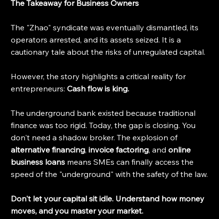
The Takeaway for Business Owners
The "Zhao" syndicate was eventually dismantled, its 
operators arrested, and its assets seized. It is a 
cautionary tale about the risks of unregulated capital.
However, the story highlights a critical reality for 
entrepreneurs: 
Cash flow is king.
The underground bank existed because traditional 
finance was too rigid. Today, the gap is closing. You 
don't need a shadow broker. The explosion of 
alternative financing
, 
invoice factoring
, and 
online 
business loans
 means SMEs can finally access the 
speed of the "underground" with the safety of the law.
Don't let your capital sit idle. Understand how money 
moves, and you master your market.