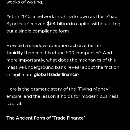
weeks of waiting.
Yet, in 2015, a network in China known as the "Zhao 
Syndicate" moved 
$64 billion
 in capital without filling 
out a single compliance form.
How did a shadow operation achieve better 
liquidity
 than most Fortune 500 companies? And 
more importantly, what does the mechanics of this 
massive underground bank reveal about the friction 
in legitimate 
global trade finance
?
Here is the dramatic story of the "Flying Money" 
empire, and the lesson it holds for modern business 
capital.
The Ancient Form of "Trade Finance"