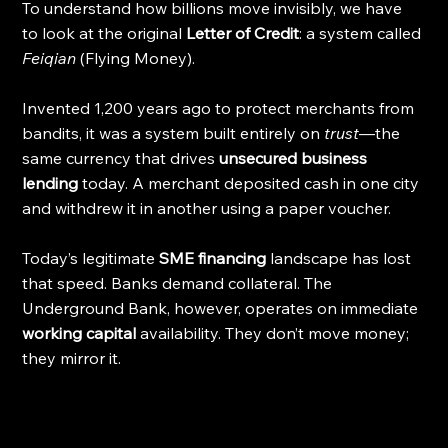
To understand how billions move invisibly, we have 
to look at the original 
Letter of Credit
: a system called 
Feiqian
 (Flying Money).
Invented 1,200 years ago to protect merchants from 
bandits, it was a system built entirely on 
trust
—the 
same currency that drives 
unsecured business 
lending
 today. A merchant deposited cash in one city 
and withdrew it in another using a paper voucher.
Today’s legitimate 
SME financing
 landscape has lost 
that speed. Banks demand collateral. The 
Underground Bank, however, operates on immediate 
working capital
 availability. They don’t move money; 
they mirror it.