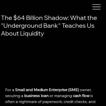
The $64 Billion Shadow: What the
"Underground Bank" Teaches Us
About Liquidity
For a 
Small and Medium Enterprise (SME)
 owner, 
securing a 
business loan
 or managing 
cash flow
 is 
often a nightmare of paperwork, credit checks, and 