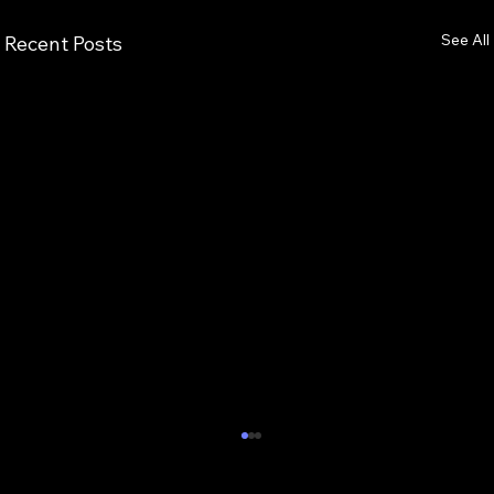
See All
Recent Posts