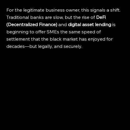
For the legitimate business owner, this signals a shift. 
Traditional banks are slow, but the rise of 
DeFi 
(Decentralized Finance)
 and 
digital asset lending
 is 
beginning to offer SMEs the same speed of 
settlement that the black market has enjoyed for 
decades—but legally, and securely.