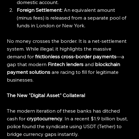
domestic account.
Foreign Settlement:
 An equivalent amount 
(minus fees) is released from a separate pool of 
funds in London or New York.
No money crosses the border. It is a net-settlement 
system. While illegal, it highlights the massive 
demand for 
frictionless cross-border payments
—a 
gap that modern 
Fintech lenders
 and 
blockchain 
payment solutions
 are racing to fill for legitimate 
businesses.
The New "Digital Asset" Collateral
The modern iteration of these banks has ditched 
cash for 
cryptocurrency
. In a recent $1.9 billion bust, 
police found the syndicate using USDT (Tether) to 
bridge currency gaps instantly.