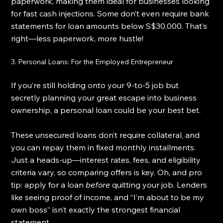
paperwork, making them ideal for businesses looking 
for fast cash injections. Some don’t even require bank 
statements for loan amounts below S$30,000. That’s 
right—less paperwork, more hustle!
3. Personal Loans: For the Employed Entrepreneur
If you’re still holding onto your 9-to-5 job but 
secretly planning your great escape into business 
ownership, a personal loan could be your best bet.
These unsecured loans don’t require collateral, and 
you can repay them in fixed monthly installments. 
Just a heads-up—interest rates, fees, and eligibility 
criteria vary, so comparing offers is key. Oh, and pro 
tip: apply for a loan 
before
 quitting your job. Lenders 
like seeing proof of income, and “I’m about to be my 
own boss” isn’t exactly the strongest financial 
statement.