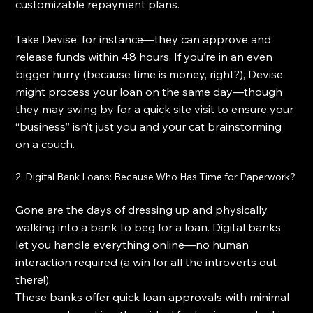
customizable repayment plans.
Take Devise, for instance—they can approve and 
release funds within 48 hours. If you’re in an even 
bigger hurry (because time is money, right?), Devise 
might process your loan on the same day—though 
they may swing by for a quick site visit to ensure your 
“business” isn’t just you and your cat brainstorming 
on a couch.
2. Digital Bank Loans: Because Who Has Time for Paperwork?
Gone are the days of dressing up and physically 
walking into a bank to beg for a loan. Digital banks 
let you handle everything online—no human 
interaction required (a win for all the introverts out 
there!).
These banks offer quick loan approvals with minimal 