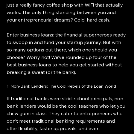
just a really fancy coffee shop with WiFi that actually 
works. The only thing standing between you and 
your entrepreneurial dreams? Cold, hard cash.
Enter business loans: the financial superheroes ready 
to swoop in and fund your startup journey. But with 
so many options out there, which one should you 
choose? Worry not! We’ve rounded up four of the 
best business loans to help you get started without 
breaking a sweat (or the bank).
1. Non-Bank Lenders: The Cool Rebels of the Loan World
If traditional banks were strict school principals, non-
bank lenders would be the cool teachers who let you 
chew gum in class. They cater to entrepreneurs who 
don’t meet traditional banking requirements and 
offer flexibility, faster approvals, and even 