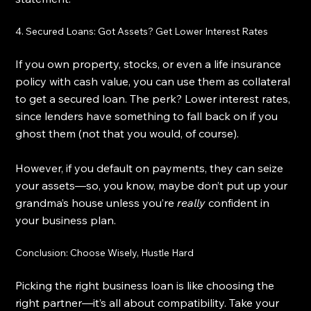
4. Secured Loans: Got Assets? Get Lower Interest Rates
If you own property, stocks, or even a life insurance 
policy with cash value, you can use them as collateral 
to get a secured loan. The perk? Lower interest rates, 
since lenders have something to fall back on if you 
ghost them (not that you would, of course).
However, if you default on payments, they can seize 
your assets—so, you know, maybe don’t put up your 
grandma’s house unless you’re 
really
 confident in 
your business plan.
Conclusion: Choose Wisely, Hustle Hard
Picking the right business loan is like choosing the 
right partner—it’s all about compatibility. Take your 