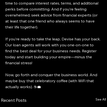
time to compare interest rates, terms, and additional 
perks before committing. And if you’re feeling 
overwhelmed, seek advice from financial experts (or 
at least that one friend who always seems to have 
their life together).
If you’re ready to take the leap, Devise has your back. 
Our loan agents will work with you one-on-one to 
find the best deal for your business needs. Register 
today and start building your empire—minus the 
financial stress!
Now, go forth and conquer the business world. And 
maybe buy that celebratory coffee (with WiFi that 
actually works). ☕💼
See All
Recent Posts