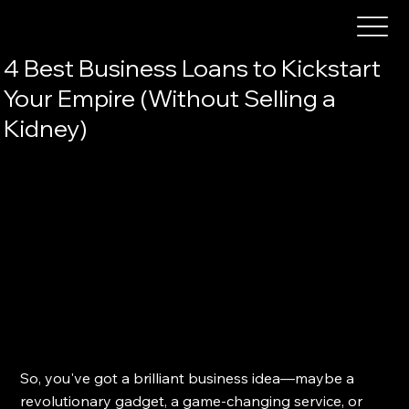
4 Best Business Loans to Kickstart
Your Empire (Without Selling a
Kidney)
So, you've got a brilliant business idea—maybe a 
revolutionary gadget, a game-changing service, or 