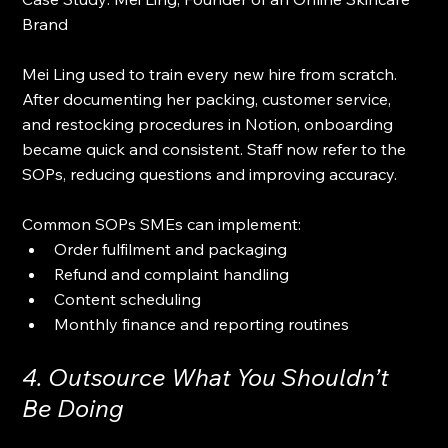
Brand
Mei Ling used to train every new hire from scratch. 
After documenting her packing, customer service, 
and restocking procedures in Notion, onboarding 
became quick and consistent. Staff now refer to the 
SOPs, reducing questions and improving accuracy.
Common SOPs SMEs can implement:
Order fulfilment and packaging
Refund and complaint handling
Content scheduling
Monthly finance and reporting routines
4. Outsource What You Shouldn’t 
Be Doing