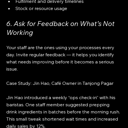
Fulfilment and delivery timelines
Stock or resource usage
6. Ask for Feedback on What’s Not 
Working
Your staff are the ones using your processes every 
day. Invite regular feedback — it helps you identify 
what needs improving before it becomes a serious 
issue.
Case Study: Jin Hao, Café Owner in Tanjong Pagar
Jin Hao introduced a weekly “ops check-in” with his 
baristas. One staff member suggested prepping 
drink ingredients in batches before the morning rush. 
This small tweak shortened wait times and increased 
daily sales by 12%.