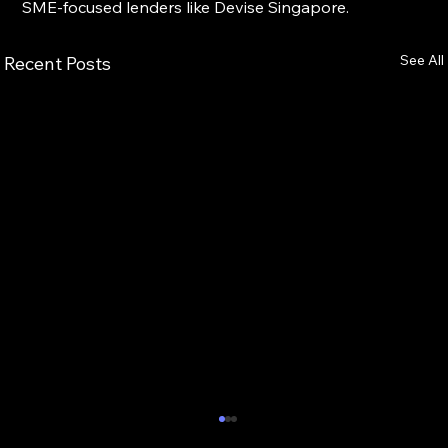
SME-focused lenders like Devise Singapore.
See All
Recent Posts