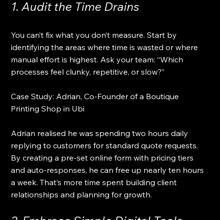
1. Audit the Time Drains
You can’t fix what you don’t measure. Start by 
identifying the areas where time is wasted or where 
manual effort is highest. Ask your team: “Which 
processes feel clunky, repetitive, or slow?”
Case Study: Adrian, Co-Founder of a Boutique 
Printing Shop in Ubi 
Adrian realised he was spending two hours daily 
replying to customers for standard quote requests. 
By creating a pre-set online form with pricing tiers 
and auto-responses, he can free up nearly ten hours 
a week. That’s more time spent building client 
relationships and planning for growth.