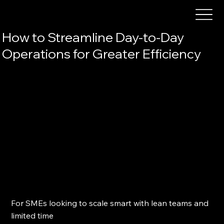
How to Streamline Day-to-Day
Operations for Greater Efficiency
For SMEs looking to scale smart with lean teams and 
limited time