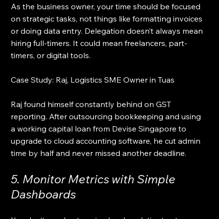
As the business owner, your time should be focused 
on strategic tasks, not things like formatting invoices 
or doing data entry. Delegation doesn’t always mean 
hiring full-timers. It could mean freelancers, part-
timers, or digital tools.
Case Study: Raj, Logistics SME Owner in Tuas
Raj found himself constantly behind on GST 
reporting. After outsourcing bookkeeping and using 
a working capital loan from Devise Singapore to 
upgrade to cloud accounting software, he cut admin 
time by half and never missed another deadline.
5. Monitor Metrics with Simple 
Dashboards