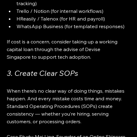
tracking)
Trello / Notion (for internal workflows)
HReasily / Talenox (for HR and payroll)
WhatsApp Business (for templated responses)
If cost is a concern, consider taking up a working 
capital loan through the advise of Devise 
Singapore to support tech adoption.
3. Create Clear SOPs
When there’s no clear way of doing things, mistakes 
happen. And every mistake costs time and money. 
Standard Operating Procedures (SOPs) create 
consistency — whether you’re hiring, serving 
customers, or processing orders.
Case Study: Mei Ling, Founder of an Online Skincare 