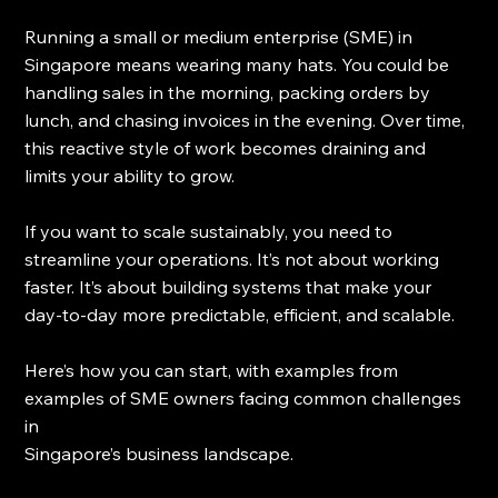
Running a small or medium enterprise (SME) in 
Singapore means wearing many hats. You could be 
handling sales in the morning, packing orders by 
lunch, and chasing invoices in the evening. Over time, 
this reactive style of work becomes draining and 
limits your ability to grow.
If you want to scale sustainably, you need to 
streamline your operations. It’s not about working 
faster. It’s about building systems that make your 
day-to-day more predictable, efficient, and scalable.
Here’s how you can start, with examples from 
examples of SME owners facing common challenges 
in 
Singapore’s business landscape.