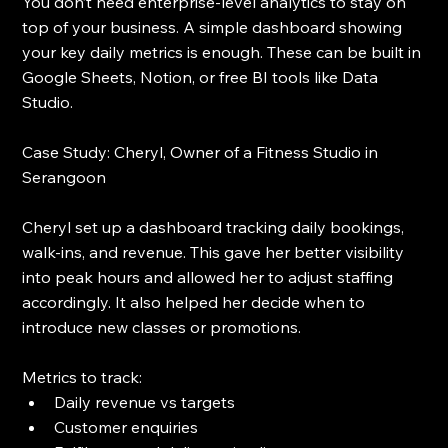
You don’t need enterprise-level analytics to stay on 
top of your business. A simple dashboard showing 
your key daily metrics is enough. These can be built in 
Google Sheets, Notion, or free BI tools like Data 
Studio.
Case Study: Cheryl, Owner of a Fitness Studio in 
Serangoon
Cheryl set up a dashboard tracking daily bookings, 
walk-ins, and revenue. This gave her better visibility 
into peak hours and allowed her to adjust staffing 
accordingly. It also helped her decide when to 
introduce new classes or promotions.
Metrics to track:
Daily revenue vs targets
Customer enquiries