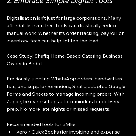
2. Embrace Simple Digital Tools
Digitalisation isn’t just for large corporations. Many 
affordable, even free, tools can drastically reduce 
manual work. Whether it’s order tracking, payroll, or 
inventory, tech can help lighten the load.
Case Study: Shafiq, Home-Based Catering Business 
Owner in Bedok
Previously, juggling WhatsApp orders, handwritten 
lists, and supplier reminders, Shafiq adopted Google 
Forms and Sheets to manage incoming orders. With 
Zapier, he even set up auto-reminders for delivery 
prep. No more late nights or missed requests.
Recommended tools for SMEs:
Xero / QuickBooks (for invoicing and expense 