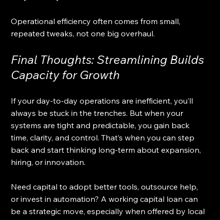
Operational efficiency often comes from small, 
repeated tweaks, not one big overhaul.
Final Thoughts: Streamlining Builds 
Capacity for Growth
If your day-to-day operations are inefficient, you’ll 
always be stuck in the trenches. But when your 
systems are tight and predictable, you gain back 
time, clarity, and control. That’s when you can step 
back and start thinking long-term about expansion, 
hiring, or innovation.
Need capital to adopt better tools, outsource help, 
or invest in automation? A working capital loan can 
be a strategic move, especially when offered by local 