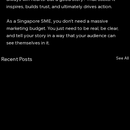
inspires, builds trust, and ultimately drives action.
As a Singapore SME, you don’t need a massive 
marketing budget. You just need to be real, be clear, 
and tell your story in a way that your audience can 
see themselves in it.
See All
Recent Posts