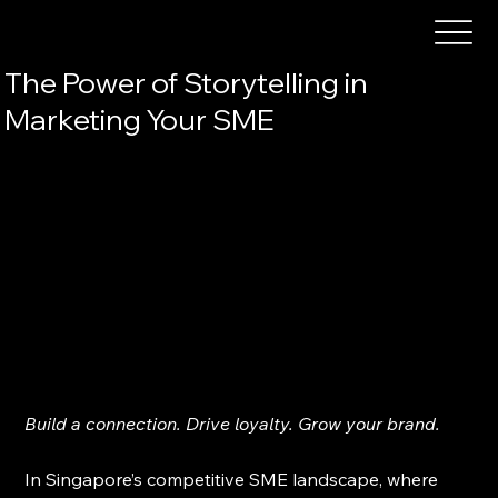
The Power of Storytelling in
Marketing Your SME
Build a connection. Drive loyalty. Grow your brand.
In Singapore’s competitive SME landscape, where 