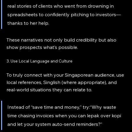
real stories of clients who went from drowning in 
spreadsheets to confidently pitching to investors—
thanks to her help.
These narratives not only build credibility but also 
show prospects what’s possible.
3. Use Local Language and Culture
To truly connect with your Singaporean audience, use 
local references, Singlish (where appropriate), and 
real-world situations they can relate to.
Instead of “save time and money,” try:“Why waste 
time chasing invoices when you can lepak over kopi 
and let your system auto-send reminders?”