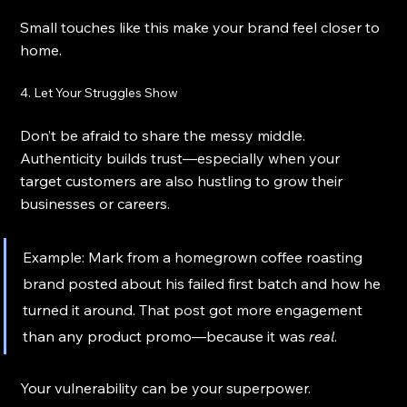
Small touches like this make your brand feel closer to 
home.
4. Let Your Struggles Show
Don’t be afraid to share the messy middle. 
Authenticity builds trust—especially when your 
target customers are also hustling to grow their 
businesses or careers.
Example: Mark from a homegrown coffee roasting 
brand posted about his failed first batch and how he 
turned it around. That post got more engagement 
than any product promo—because it was 
real
.
Your vulnerability can be your superpower.