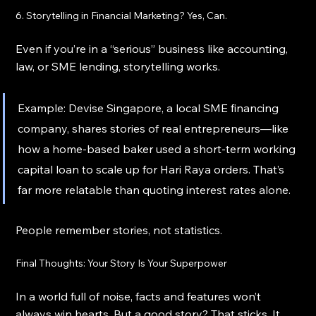
6. Storytelling in Financial Marketing? Yes, Can.
Even if you’re in a “serious” business like accounting, 
law, or SME lending, storytelling works.
Example: Devise Singapore, a local SME financing 
company, shares stories of real entrepreneurs—like 
how a home-based baker used a short-term working 
capital loan to scale up for Hari Raya orders. That’s 
far more relatable than quoting interest rates alone.
People remember stories, not statistics.
Final Thoughts: Your Story Is Your Superpower
In a world full of noise, facts and features won’t 
always win hearts. But a good story? That sticks. It 