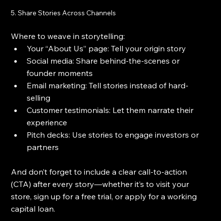
5. Share Stories Across Channels
Where to weave in storytelling:
Your “About Us” page: Tell your origin story
Social media: Share behind-the-scenes or 
founder moments
Email marketing: Tell stories instead of hard-
selling
Customer testimonials: Let them narrate their 
experience
Pitch decks: Use stories to engage investors or 
partners
And don’t forget to include a clear call-to-action 
(CTA) after every story—whether it’s to visit your 
store, sign up for a free trial, or apply for a working 
capital loan.