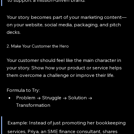
Your story becomes part of your marketing content—
on your website, social media, packaging, and pitch 
decks.
2. Make Your Customer the Hero
Your customer should feel like the main character in 
your story. Show how your product or service helps 
them overcome a challenge or improve their life.
Formula to Try:
Problem → Struggle → Solution → 
Transformation
Example: Instead of just promoting her bookkeeping 
services, Priya, an SME finance consultant, shares 