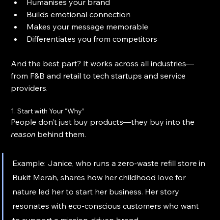
Humanises your brand
Builds emotional connection
Makes your message memorable
Differentiates you from competitors
And the best part? It works across all industries—
from F&B and retail to tech startups and service 
providers.
1. Start with Your “Why”
People don’t just buy products—they buy into the 
reason
 behind them.
Example: Janice, who runs a zero-waste refill store in 
Bukit Merah, shares how her childhood love for 
nature led her to start her business. Her story 
resonates with eco-conscious customers who want 
to support a mission-driven brand.