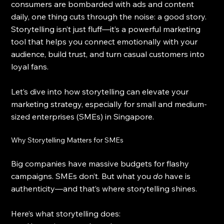
consumers are bombarded with ads and content 
daily, one thing cuts through the noise: a good story. 
Storytelling isn’t just fluff—it’s a powerful marketing 
tool that helps you connect emotionally with your 
audience, build trust, and turn casual customers into 
loyal fans.
Let’s dive into how storytelling can elevate your 
marketing strategy, especially for small and medium-
sized enterprises (SMEs) in Singapore.
Why Storytelling Matters for SMEs
Big companies have massive budgets for flashy 
campaigns. SMEs don’t. But what you 
do
 have is 
authenticity—and that’s where storytelling shines.
Here’s what storytelling does: